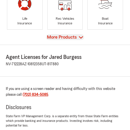
Life
Rec Vehicles
Boat
Insurance
Insurance
Insurance
View
More Products
Agent Licenses for Jared Burgess
NV-712228
AZ-10812358
UT-817880
If you are using a screen reader and having difficulty with this website
please call
(702) 834-5085
.
Disclosures
State Farm VP Management Corp. is a separate entity from those State Farm entities
which provide banking and insurance products. Investing involves risk, including
potential for loss.