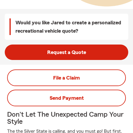
Would you like Jared to create a personalized
recreational vehicle quote?
Request a Quote
File a Claim
Send Payment
Don't Let The Unexpected Camp Your
Style
The the Silver State is calling, and you must go! But first,