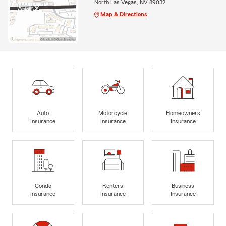
North Las Vegas, NV 89032
Map & Directions
Auto
Motorcycle
Homeowners
Insurance
Insurance
Insurance
Condo
Renters
Business
Insurance
Insurance
Insurance