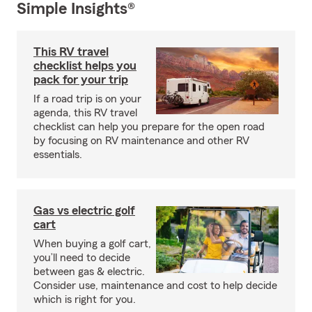
Simple Insights®
This RV travel
checklist helps you
pack for your trip
If a road trip is on your
agenda, this RV travel
checklist can help you prepare for the open road
by focusing on RV maintenance and other RV
essentials.
Gas vs electric golf
cart
When buying a golf cart,
you’ll need to decide
between gas & electric.
Consider use, maintenance and cost to help decide
which is right for you.