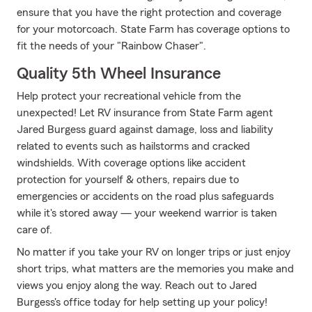
ensure that you have the right protection and coverage
for your motorcoach. State Farm has coverage options to
fit the needs of your "Rainbow Chaser".
Quality 5th Wheel Insurance
Help protect your recreational vehicle from the
unexpected! Let RV insurance from State Farm agent
Jared Burgess guard against damage, loss and liability
related to events such as hailstorms and cracked
windshields. With coverage options like accident
protection for yourself & others, repairs due to
emergencies or accidents on the road plus safeguards
while it's stored away — your weekend warrior is taken
care of.
No matter if you take your RV on longer trips or just enjoy
short trips, what matters are the memories you make and
views you enjoy along the way. Reach out to Jared
Burgess's office today for help setting up your policy!