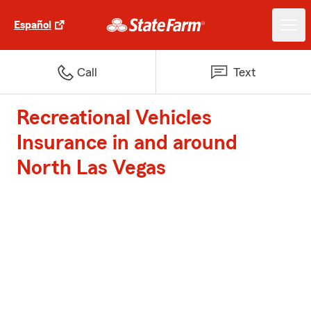
Español
Call
Text
Recreational Vehicles
Insurance in and around
North Las Vegas