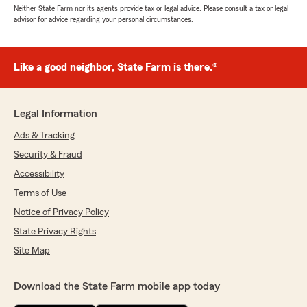
Neither State Farm nor its agents provide tax or legal advice. Please consult a tax or legal
advisor for advice regarding your personal circumstances.
Like a good neighbor, State Farm is there.®
Legal Information
Ads & Tracking
Security & Fraud
Accessibility
Terms of Use
Notice of Privacy Policy
State Privacy Rights
Site Map
Download the State Farm mobile app today