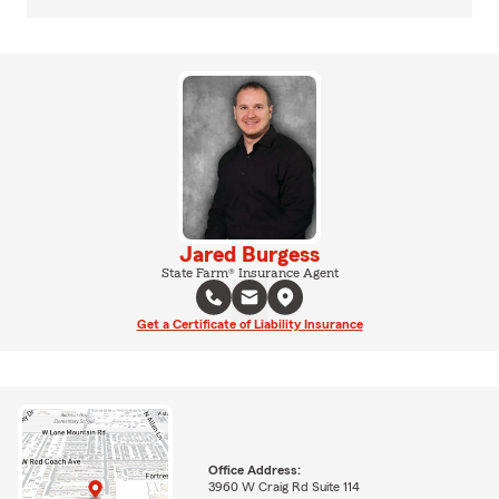
Jared Burgess
State Farm® Insurance Agent
Get a Certificate of Liability Insurance
Office Address:
3960 W Craig Rd Suite 114